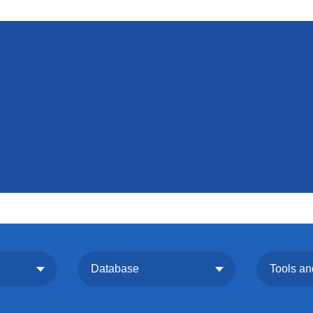
Database
Tools an