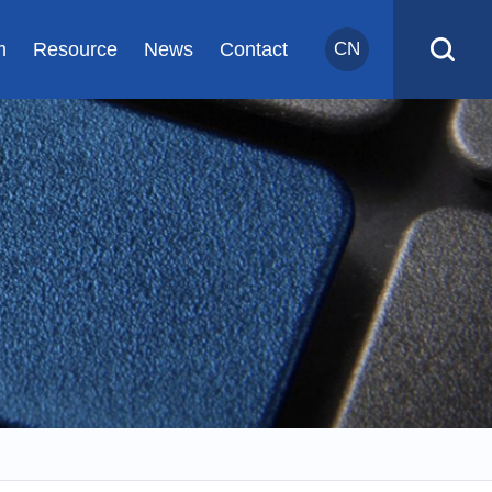
m
Resource
News
Contact
CN