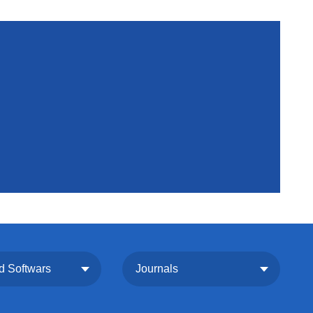
d Softwars
Journals