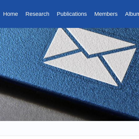
Home
Research
Publications
Members
Albu