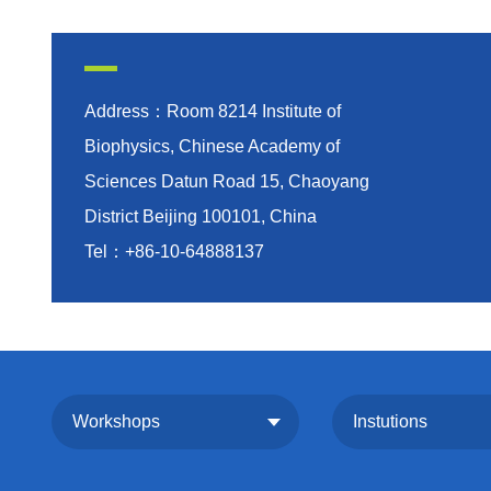
Address：Room 8214 Institute of
Biophysics, Chinese Academy of
Sciences Datun Road 15, Chaoyang
District Beijing 100101, China
Tel：+86-10-64888137
Workshops
Instutions