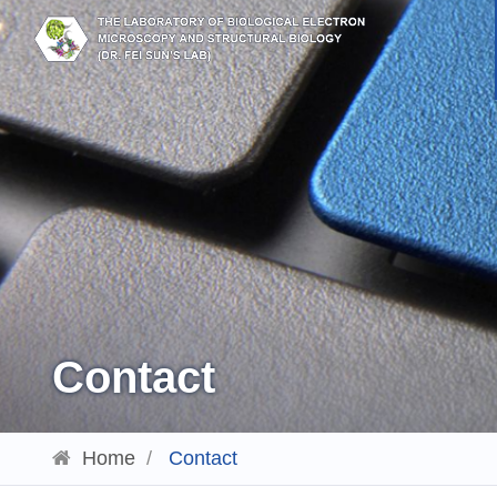
Contact
Home
/
Contact